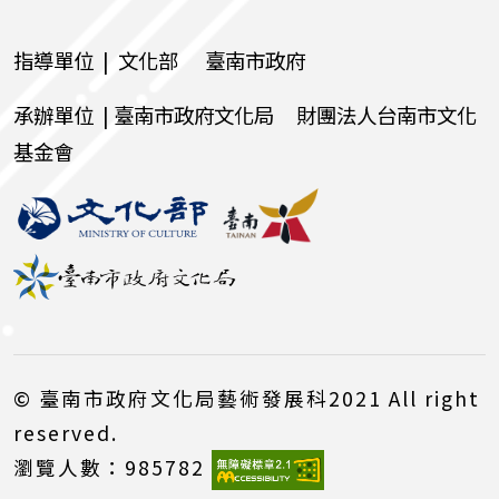
指導單位 | 文化部 臺南市政府
承辦單位 | 臺南市政府文化局 財團法人台南市文化
基金會
© 臺南市政府文化局藝術發展科2021 All right
reserved.
瀏覽人數：985782