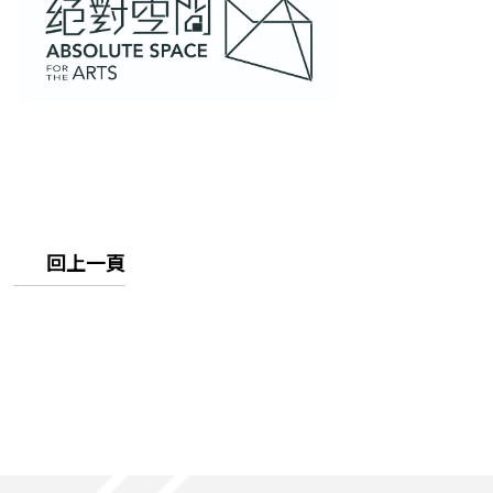
畫
廊
回上一頁