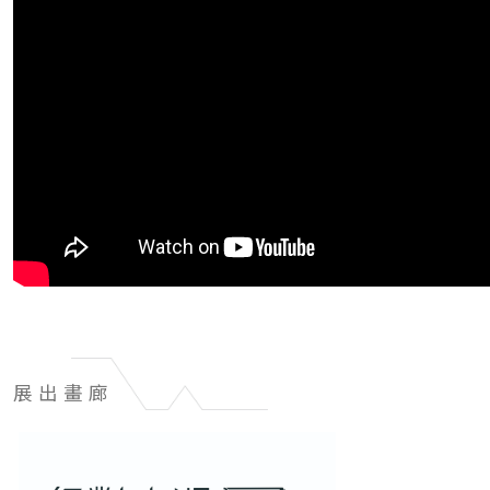
展出畫廊
展
出