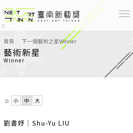
:::
臺南新藝獎 NEXT ART TAINAN
:::
首頁
下一個藝術之星
Winner
藝術新星
Winner
:::
小
中
大
劉書妤｜Shu-Yu LIU