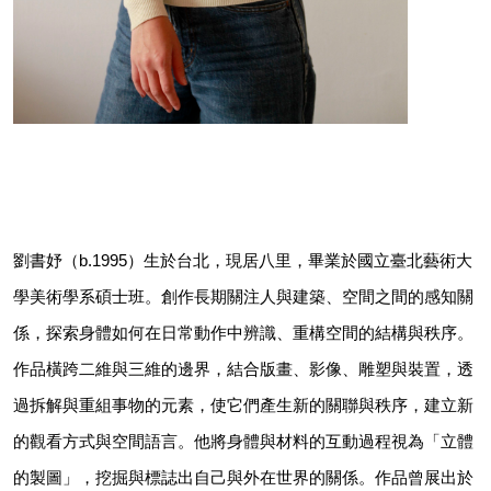
劉書妤（b.1995）生於台北，現居八里，畢業於國立臺北藝術大
學美術學系碩士班。創作長期關注人與建築、空間之間的感知關
係，探索身體如何在日常動作中辨識、重構空間的結構與秩序。
作品橫跨二維與三維的邊界，結合版畫、影像、雕塑與裝置，透
過拆解與重組事物的元素，使它們產生新的關聯與秩序，建立新
的觀看方式與空間語言。他將身體與材料的互動過程視為「立體
的製圖」，挖掘與標誌出自己與外在世界的關係。作品曾展出於