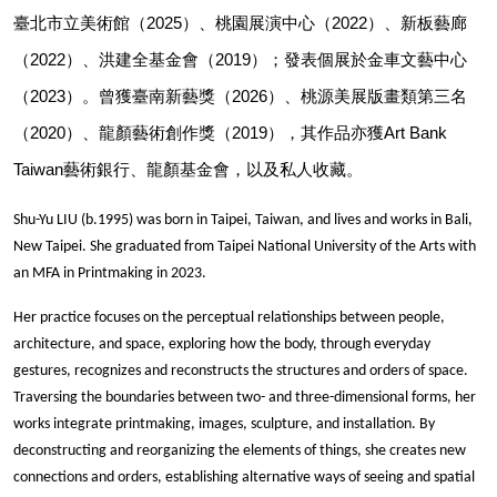
臺北市立美術館（2025）、桃園展演中心（2022）、新板藝廊
（2022）、洪建全基金會（2019）；發表個展於金車文藝中心
（2023）。曾獲臺南新藝獎（2026）、桃源美展版畫類第三名
（2020）、龍顏藝術創作獎（2019），其作品亦獲Art Bank 
Taiwan藝術銀行、龍顏基金會，以及私人收藏。
Shu-Yu LIU (b.1995) was born in Taipei, Taiwan, and lives and works in Bali, 
New Taipei. She graduated from Taipei National University of the Arts with 
an MFA in Printmaking in 2023.
Her practice focuses on the perceptual relationships between people, 
architecture, and space, exploring how the body, through everyday 
gestures, recognizes and reconstructs the structures and orders of space. 
Traversing the boundaries between two- and three-dimensional forms, her 
works integrate printmaking, images, sculpture, and installation. By 
deconstructing and reorganizing the elements of things, she creates new 
connections and orders, establishing alternative ways of seeing and spatial 