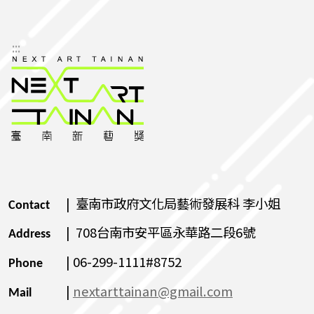
:::
| 臺南市政府文化局藝術發展科 李小姐
Contact
| 708台南市安平區永華路二段6號
Address
| 06-299-1111#8752
Phone
|
nextarttainan@gmail.com
Mail