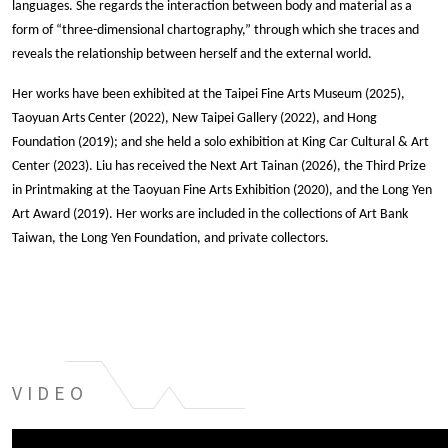
languages. She regards the interaction between body and material as a 
form of “three-dimensional chartography,” through which she traces and 
reveals the relationship between herself and the external world.
Her works have been exhibited at the Taipei Fine Arts Museum (2025), 
Taoyuan Arts Center (2022), New Taipei Gallery (2022), and Hong 
Foundation (2019); and she held a solo exhibition at King Car Cultural & Art 
Center (2023). Liu has received the Next Art Tainan (2026), the Third Prize 
in Printmaking at the Taoyuan Fine Arts Exhibition (2020), and the Long Yen 
Art Award (2019). Her works are included in the collections of Art Bank 
Taiwan, the Long Yen Foundation, and private collectors.
VIDEO