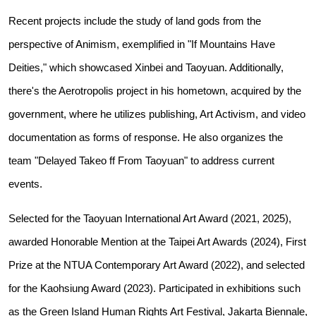
Recent projects include the study of land gods from the
perspective of Animism, exemplified in "If Mountains Have
Deities," which showcased Xinbei and Taoyuan. Additionally,
there's the Aerotropolis project in his hometown, acquired by the
government, where he utilizes publishing, Art Activism, and video
documentation as forms of response. He also organizes the
team "Delayed Takeo ff From Taoyuan" to address current
events.
Selected for the Taoyuan International Art Award (2021, 2025),
awarded Honorable Mention at the Taipei Art Awards (2024), First
Prize at the NTUA Contemporary Art Award (2022), and selected
for the Kaohsiung Award (2023). Participated in exhibitions such
as the Green Island Human Rights Art Festival, Jakarta Biennale,