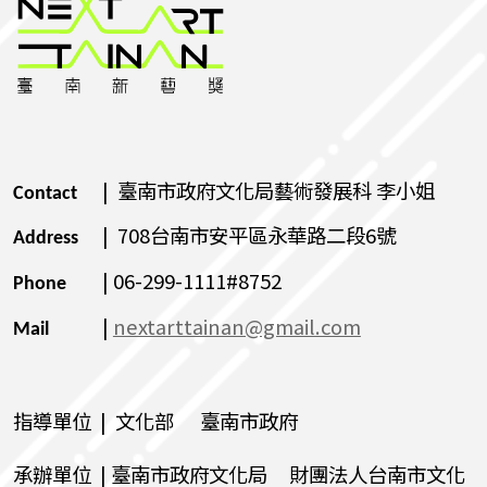
| 臺南市政府文化局藝術發展科 李小姐
Contact
| 708台南市安平區永華路二段6號
Address
| 06-299-1111#8752
Phone
|
nextarttainan@gmail.com
Mail
指導單位 | 文化部 臺南市政府
承辦單位 | 臺南市政府文化局 財團法人台南市文化