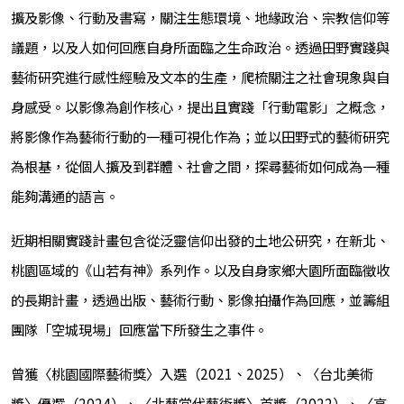
擴及影像、行動及書寫，關注生態環境、地緣政治、宗教信仰等
議題，以及人如何回應自身所面臨之生命政治。透過田野實踐與
藝術研究進行感性經驗及文本的生產，爬梳關注之社會現象與自
身感受。以影像為創作核心，提出且實踐「行動電影」之概念，
將影像作為藝術行動的一種可視化作為；並以田野式的藝術研究
為根基，從個人擴及到群體、社會之間，探尋藝術如何成為一種
能夠溝通的語言。
近期相關實踐計畫包含從泛靈信仰出發的土地公研究，在新北、
桃園區域的《山若有神》系列作。以及自身家鄉大園所面臨徵收
的長期計畫，透過出版、藝術行動、影像拍攝作為回應，並籌組
團隊「空城現場」回應當下所發生之事件。
曾獲〈桃園國際藝術獎〉入選（2021、2025）、〈台北美術
獎〉優選（2024）、〈北藝當代藝術獎〉首獎（2022）、〈高