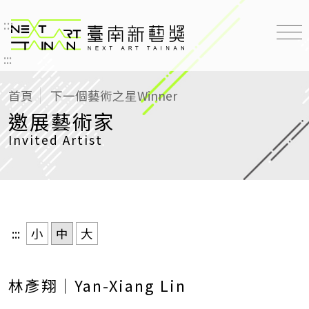
:::
臺南新藝獎 NEXT ART TAINAN
:::
首頁
下一個藝術之星
Winner
邀展藝術家
Invited Artist
:::
小
中
大
林彥翔｜Yan-Xiang Lin