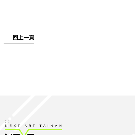
回上一頁
:::