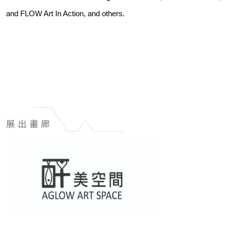
and FLOW Art In Action, and others.
展出畫廊
展
出
畫
廊