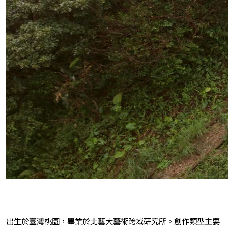
出生於臺灣桃園，畢業於北藝大藝術跨域研究所。創作類型主要