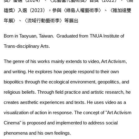
雄獎〉入選（2023），參與〈綠島人權藝術季〉、〈雅加達雙
年展〉、〈流域行動藝術季〉等展出
Born in Taoyuan, Taiwan. Graduated from TNUA Institute of
Trans-disciplinary Arts.
The genre of his works mainly extends to video, Art Activism,
and writing. He explores how people respond to their own
biopolitics through the ecological environment, geopolitics, and
religious beliefs. Through field practice and artistic research, he
creates aesthetic experiences and texts. He uses video as a
visualization of action in response. The concept of "Art Activism
Cinema" is proposed and implemented to address social
phenomena and his own feelings.