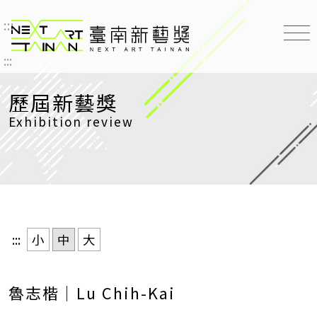
:::
臺南新藝獎 NEXT ART TAINAN
:::
歷屆新藝獎
Exhibition review
:::
小
中
大
魯志楷｜Lu Chih-Kai