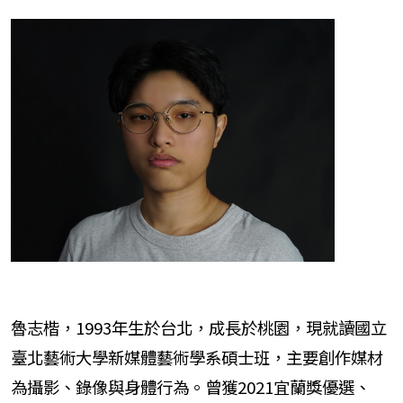
魯志楷，1993年生於台北，成長於桃園，現就讀國立
臺北藝術大學新媒體藝術學系碩士班，主要創作媒材
為攝影、錄像與身體行為。曾獲2021宜蘭獎優選、