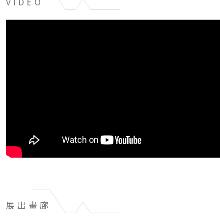
VIDEO
展出畫廊