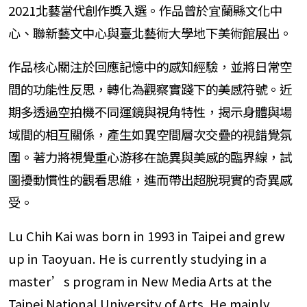
2021北藝當代創作獎入選。作品曾於宜蘭縣文化中
心、聯新藝文中心與臺北藝術大學地下美術館展出。
作品核心關注於回應記憶中的感知經驗，並將日常空
間的功能性反思，轉化為觀察實踐下的美感符號。近
期多透過空拍機不同運鏡與視角特性，揭示身體與場
域間的相互關係，產生如異空間層次交疊的視錯覺氛
圍。著力將視覺重心游移在詭異與美感的臨界線，試
圖擾動慣性的觀看思維，進而帶出超脫現實的奇異感
受。
Lu Chih Kai was born in 1993 in Taipei and grew
up in Taoyuan. He is currently studying in a
master’s program in New Media Arts at the
Taipei National University of Arts. He mainly