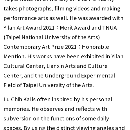
takes photographs, filming videos and making
performance arts as well. He was awarded with
Yilan Art Award 2021：Merit Award and TNUA
(Taipei National University of the Arts)
Contemporary Art Prize 2021：Honorable
Mention. His works have been exhibited in Yilan
Cultural Center, Lianxin Arts and Culture
Center, and the Underground Experimental
Field of Taipei University of the Arts.
Lu Chih Kai is often inspired by his personal
memories. He observes and reflects with
subversion on the functions of some daily
spaces. By using the distinct viewing angles and