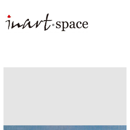
展
出
畫
廊