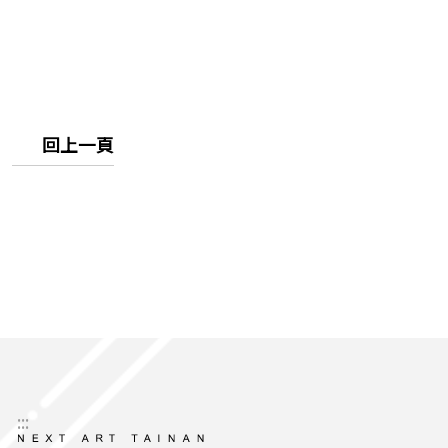
回上一頁
:::