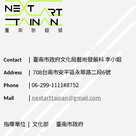
| 臺南市政府文化局藝術發展科 李小姐
Contact
| 708台南市安平區永華路二段6號
Address
| 06-299-1111#8752
Phone
|
nextarttainan@gmail.com
Mail
指導單位 | 文化部 臺南市政府