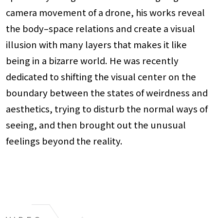
camera movement of a drone, his works reveal
the body–space relations and create a visual
illusion with many layers that makes it like
being in a bizarre world. He was recently
dedicated to shifting the visual center on the
boundary between the states of weirdness and
aesthetics, trying to disturb the normal ways of
seeing, and then brought out the unusual
feelings beyond the reality.